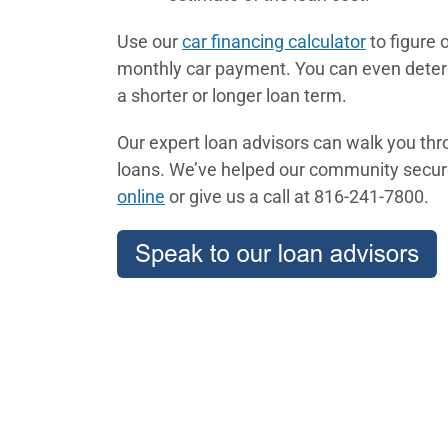
Use our
car financing calculator
to figure 
monthly car payment. You can even deter
a shorter or longer loan term.
Our expert loan advisors can walk you th
loans. We’ve helped our community secure
online
or give us a call at 816-241-7800.