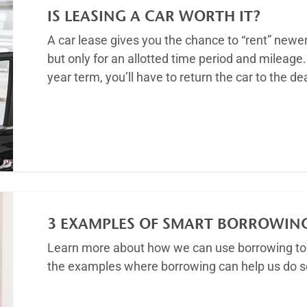
IS LEASING A CAR WORTH IT?
A car lease gives you the chance to “rent” newe
but only for an allotted time period and mileage. 
year term, you’ll have to return the car to the d
Article
3 EXAMPLES OF SMART BORROWIN
Learn more about how we can use borrowing to 
the examples where borrowing can help us do so
Article