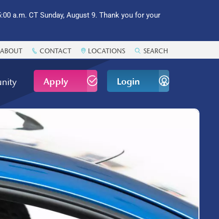
:00 a.m. CT Sunday, August 9. Thank you for your
ABOUT
CONTACT
LOCATIONS
SEARCH
Apply
Login
nity