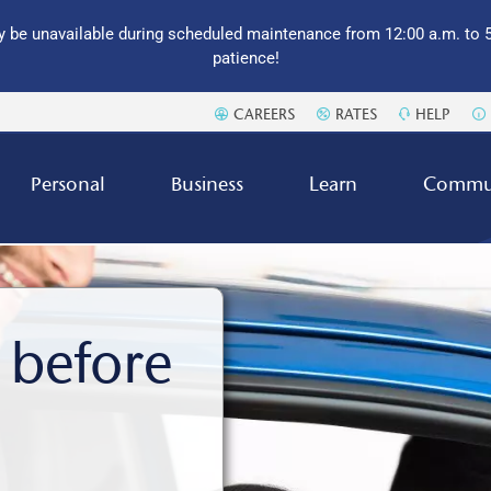
 be unavailable during scheduled maintenance from 12:00 a.m. to 5
patience!
CAREERS
RATES
HELP
Personal
Business
Learn
Commu
 before