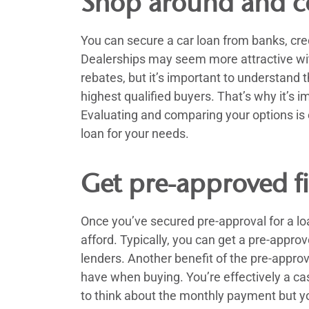
Shop around and c
You can secure a car loan from banks, cred
Dealerships may seem more attractive wit
rebates, but it’s important to understand
highest qualified buyers. That’s why it’s i
Evaluating and comparing your options is e
loan for your needs.
Get pre-approved fi
Once you’ve secured pre-approval for a l
afford. Typically, you can get a pre-appro
lenders. Another benefit of the pre-approv
have when buying. You’re effectively a ca
to think about the monthly payment but you