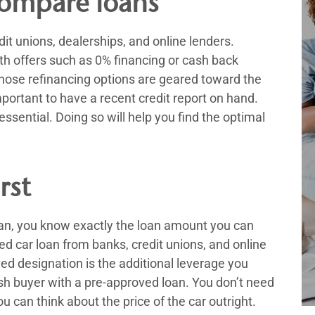
ompare loans
it unions, dealerships, and online lenders.
h offers such as 0% financing or cash back
 those refinancing options are geared toward the
mportant to have a recent credit report on hand.
ssential. Doing so will help you find the optimal
rst
oan, you know exactly the loan amount you can
ved car loan from banks, credit unions, and online
ed designation is the additional leverage you
sh buyer with a pre-approved loan. You don’t need
 can think about the price of the car outright.