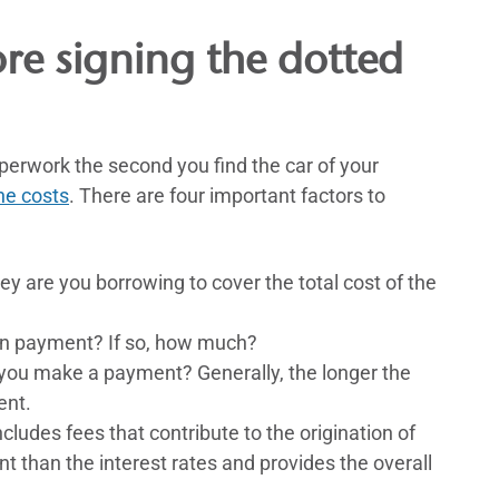
ore signing the dotted
perwork the second you find the car of your
he costs
. There are four important factors to
are you borrowing to cover the total cost of the
n payment? If so, how much?
ou make a payment? Generally, the longer the
ent.
ludes fees that contribute to the origination of
unt than the interest rates and provides the overall