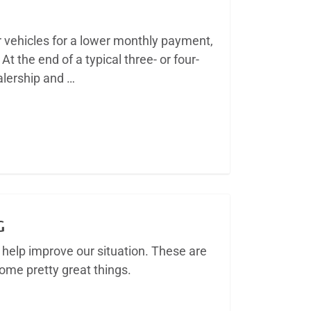
r vehicles for a lower monthly payment,
At the end of a typical three- or four-
ealership and …
G
help improve our situation. These are
me pretty great things.