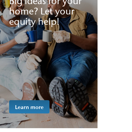
Big ideas for your
home? Let your
equity help!
Learn more