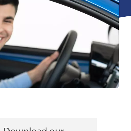
Download our