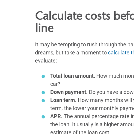
Calculate costs bef
line
It may be tempting to rush through the pa
dreams, but take a moment to
calculate t
evaluate:
Total loan amount.
How much money 
car?
Down payment.
Do you have a dow
Loan term.
How many months will y
term, the lower your monthly paym
APR.
The annual percentage rate inc
the loan. It usually is a higher amo
estimate of the loan cost.