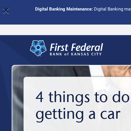
×
Digital Banking Maintenance:
Digital Banking may
4 things to do
getting a car