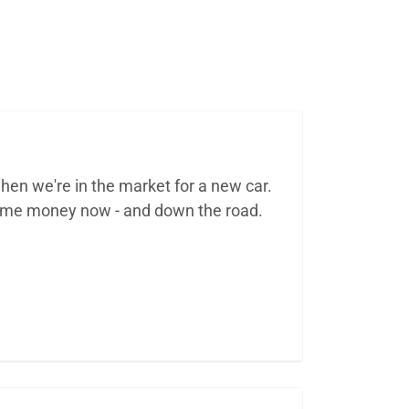
hen we're in the market for a new car.
some money now - and down the road.