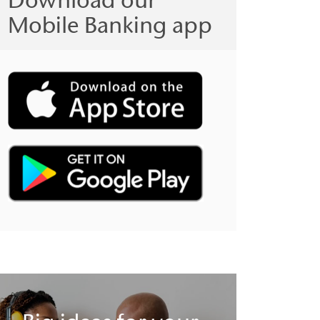
Mobile Banking app