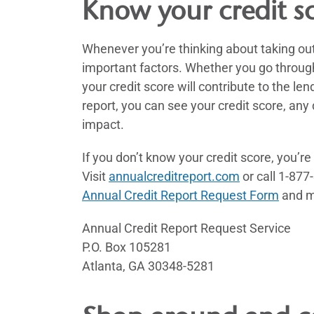
Know your credit s
Whenever you’re thinking about taking out 
important factors. Whether you go through 
your credit score will contribute to the len
report, you can see your credit score, an
impact.
If you don’t know your credit score, you’re
Visit
annualcreditreport.com
or call 1-877
Annual Credit Report Request Form
and ma
Annual Credit Report Request Service
P.O. Box 105281
Atlanta, GA 30348-5281