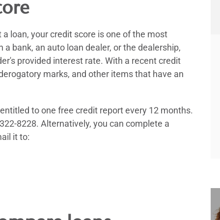
core
a loan, your credit score is one of the most
a bank, an auto loan dealer, or the dealership,
der's provided interest rate. With a recent credit
y derogatory marks, and other items that have an
 entitled to one free credit report every 12 months.
-322-8228. Alternatively, you can complete a
il it to: