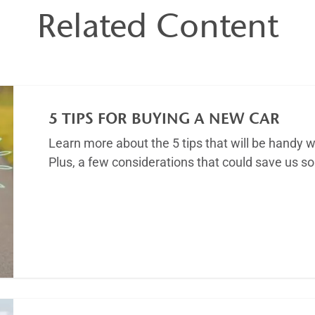
Related Content
5 TIPS FOR BUYING A NEW CAR
Learn more about the 5 tips that will be handy w
Plus, a few considerations that could save us 
Article