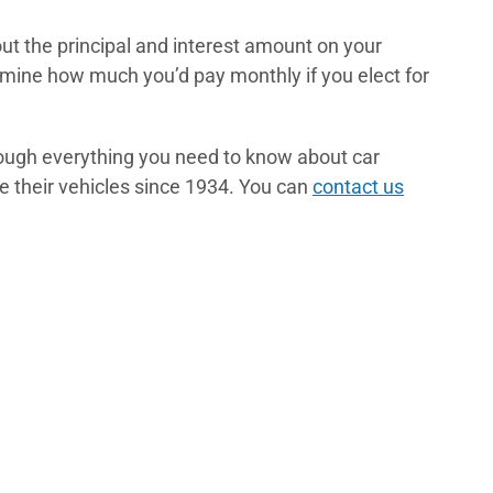
out the principal and interest amount on your
mine how much you’d pay monthly if you elect for
rough everything you need to know about car
 their vehicles since 1934. You can
contact us