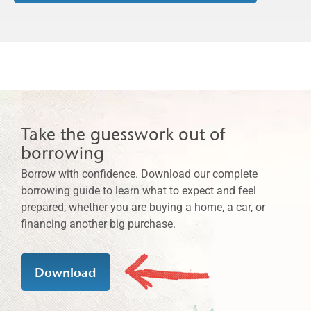
Take the guesswork out of
borrowing
Borrow with confidence. Download our complete
borrowing guide to learn what to expect and feel
prepared, whether you are buying a home, a car, or
financing another big purchase.
Download