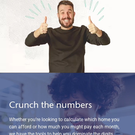
Crunch the numbers
Whether you’re looking to calculate which home you
can afford or how much you might pay each month,
we have the tools to help you dominate the digits.