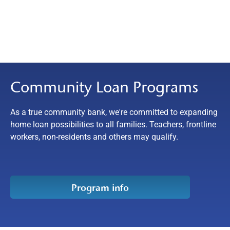
Community Loan Programs
As a true community bank, we're committed to expanding
home loan possibilities to all families. Teachers, frontline
workers, non-residents and others may qualify.
Program info