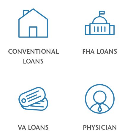
CONVENTIONAL
FHA LOANS
LOANS
VA LOANS
PHYSICIAN