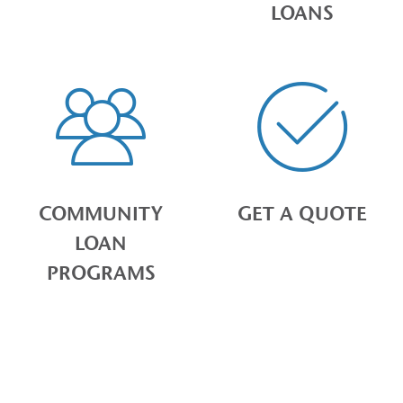
LOANS
COMMUNITY
GET A QUOTE
LOAN
PROGRAMS