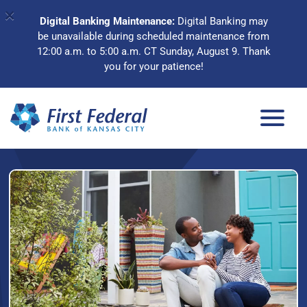
×
Digital Banking Maintenance:
Digital Banking may
be unavailable during scheduled maintenance from
12:00 a.m. to 5:00 a.m. CT Sunday, August 9. Thank
you for your patience!