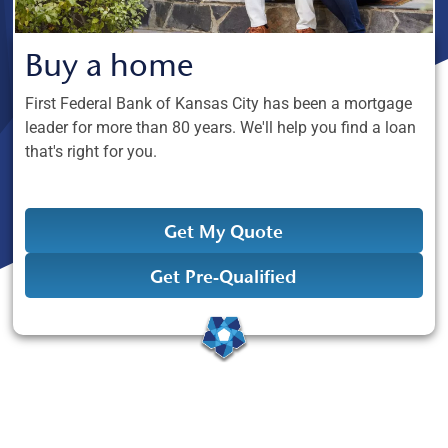
Buy a home
First Federal Bank of Kansas City has been a mortgage
leader for more than 80 years. We'll help you find a loan
that's right for you.
Get My Quote
Get Pre-Qualified