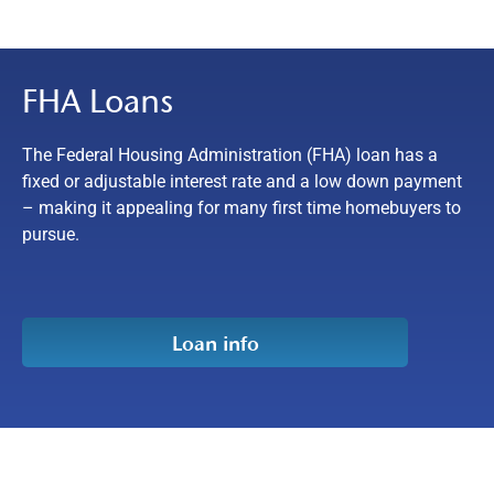
FHA Loans
The Federal Housing Administration (FHA) loan has a
fixed or adjustable interest rate and a low down payment
– making it appealing for many first time homebuyers to
pursue.
Loan info