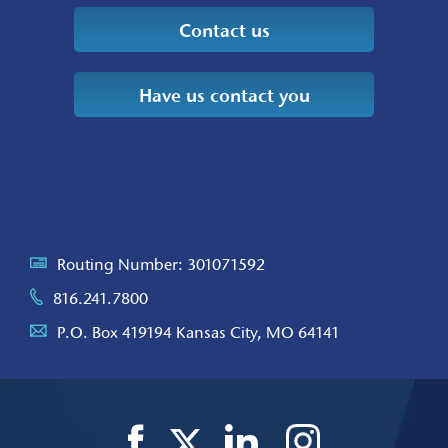
Contact us
Have us contact you
Routing Number: 301071592
816.241.7800
P.O. Box 419194 Kansas City, MO 64141