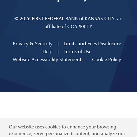
© 2026 FIRST FEDERAL BANK of KANSAS CITY, an
affiliate of COSPERITY
Privacy & Security
|
Limits and Fees Disclosure
Help
|
Terms of Use
Website Accessibility Statement
Cookie Policy
Our website uses cookies to enhance your browsing
experience, serve personalized content, and analyze our