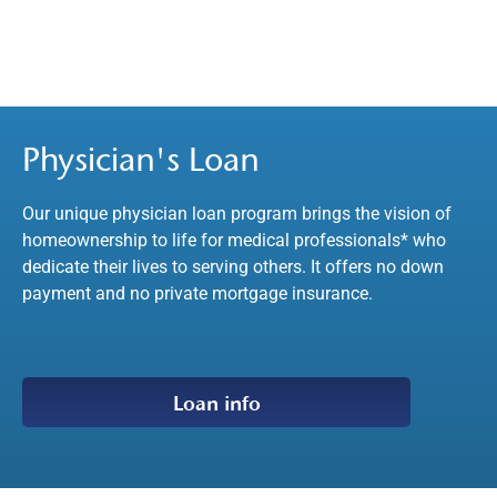
Physician's Loan
Our unique physician loan program brings the vision of
homeownership to life for medical professionals* who
dedicate their lives to serving others. It offers no down
payment and no private mortgage insurance.
Loan info