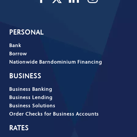
PERSONAL
Bank
Borrow
Nationwide Barndominium Financing
BUSINESS
Business Banking
Business Lending
Business Solutions
Order Checks for Business Accounts
RATES