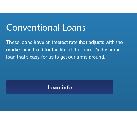
Conventional Loans
These loans have an interest rate that adjusts with the
market or is fixed for the life of the loan. It’s the home
loan that’s easy for us to get our arms around.
Loan info