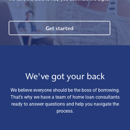
Get started
We've got your back
We believe everyone should be the boss of borrowing.
That’s why we have a team of home loan consultants
ready to answer questions and help you navigate the
process.