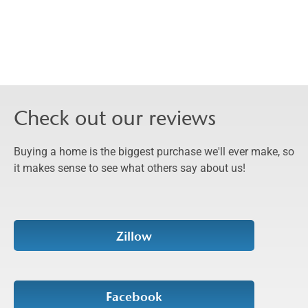
Check out our reviews
Buying a home is the biggest purchase we'll ever make, so
it makes sense to see what others say about us!
Zillow
Facebook