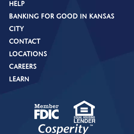
HELP
BANKING FOR GOOD IN KANSAS
CITY
CONTACT
LOCATIONS
CAREERS
LEARN