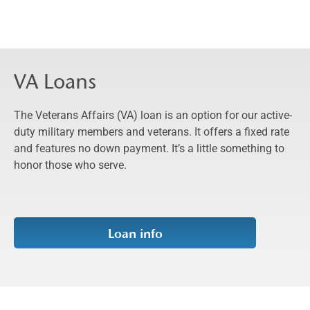
VA Loans
The Veterans Affairs (VA) loan is an option for our active-
duty military members and veterans. It offers a fixed rate
and features no down payment. It’s a little something to
honor those who serve.
Loan info