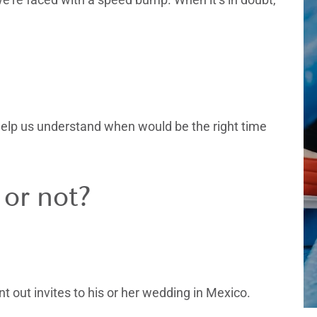
 help us understand when would be the right time
 or not?
nt out invites to his or her wedding in Mexico.