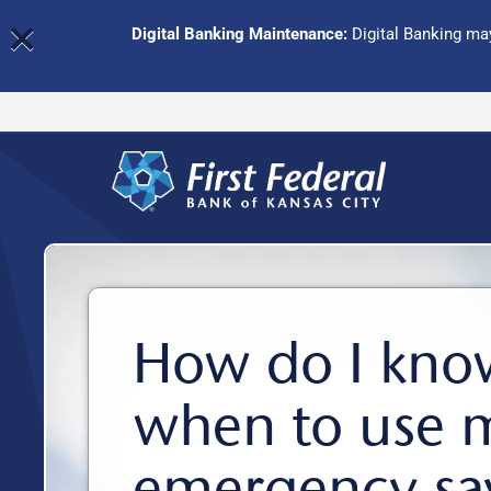
×
Digital Banking Maintenance:
Digital Banking may
How do I kno
when to use 
emergency sa