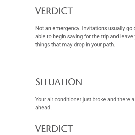
VERDICT
Not an emergency. Invitations usually go 
able to begin saving for the trip and le
things that may drop in your path.
SITUATION
Your air conditioner just broke and there 
ahead.
VERDICT