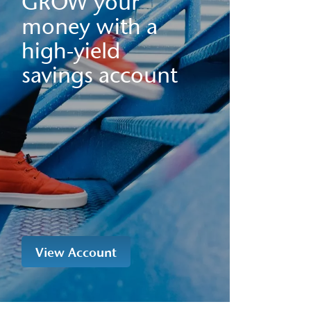
GROW your
money with a
high-yield
savings account
View Account