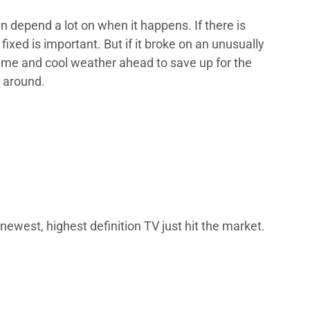
n depend a lot on when it happens. If there is
ixed is important. But if it broke on an unusually
time and cool weather ahead to save up for the
k around.
newest, highest definition TV just hit the market.