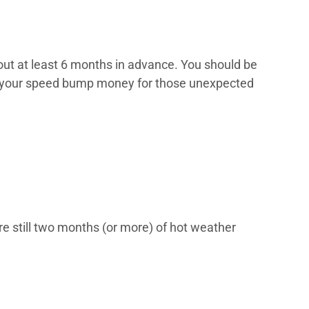
out at least 6 months in advance. You should be
ave your speed bump money for those unexpected
are still two months (or more) of hot weather