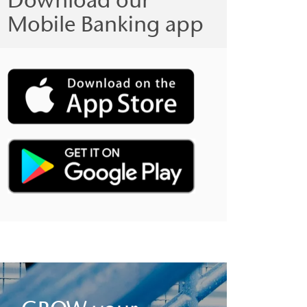
Mobile Banking app