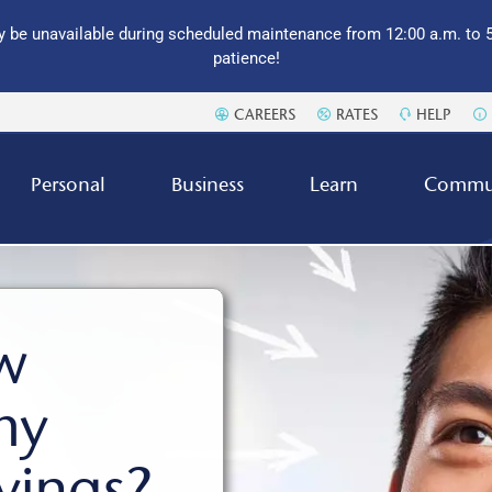
 be unavailable during scheduled maintenance from 12:00 a.m. to 5
patience!
CAREERS
RATES
HELP
Personal
Business
Learn
Commu
w
my
vings?