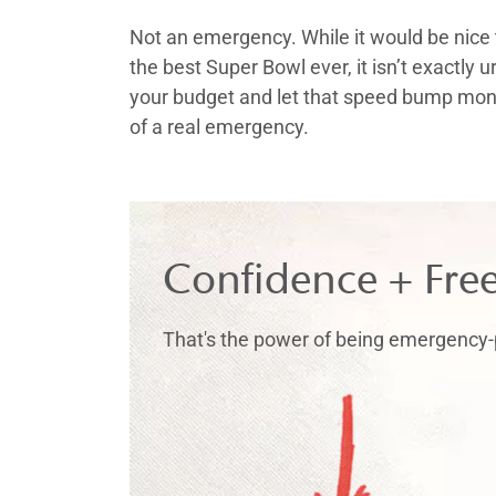
Not an emergency. While it would be nice 
the best Super Bowl ever, it isn’t exactly u
your budget and let that speed bump mone
of a real emergency.
Confidence + Fre
That's the power of being emergency-