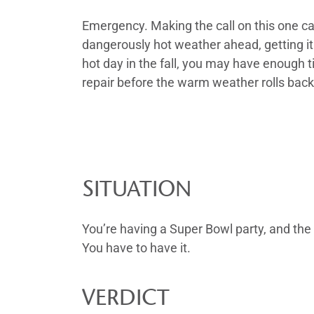
Emergency. Making the call on this one ca
dangerously hot weather ahead, getting it f
hot day in the fall, you may have enough 
repair before the warm weather rolls bac
SITUATION
You’re having a Super Bowl party, and the 
You have to have it.
VERDICT