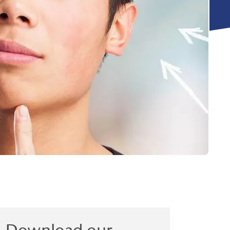
Download our