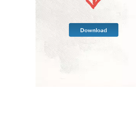
Download