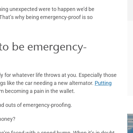
ething unexpected were to happen we’d be
. That’s why being emergency-proof is so
to be emergency-
for whatever life throws at you. Especially those
gs like the car needing a new alternator.
Putting
m becoming a pain in the wallet.
 and outs of emergency-proofing.
 money?
’re faced with a speed bump. When it’s in doubt,