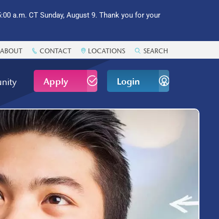
:00 a.m. CT Sunday, August 9. Thank you for your
ABOUT
CONTACT
LOCATIONS
SEARCH
Apply
Login
nity