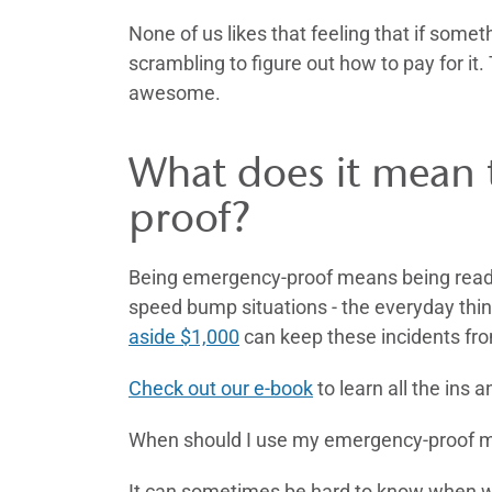
None of us likes that feeling that if som
scrambling to figure out how to pay for it
awesome.
What does it mean 
proof?
Being emergency-proof means being ready 
speed bump situations - the everyday thin
aside $1,000
can keep these incidents fro
Check out our e-book
to learn all the ins
When should I use my emergency-proof
It can sometimes be hard to know when we