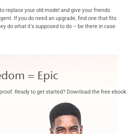
to replace your old model and give your friends
rgent. If you do need an upgrade, find one that fits
y do what it’s supposed to do – be there in case
edom = Epic
proof. Ready to get started? Download the free ebook.