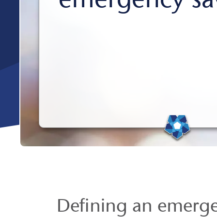
Defining an emerg