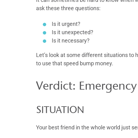
ask these three questions:
Is it urgent?
Is it unexpected?
Is it necessary?
Let’s look at some different situations to
to use that speed bump money.
Verdict: Emergency
SITUATION
Your best friend in the whole world just se