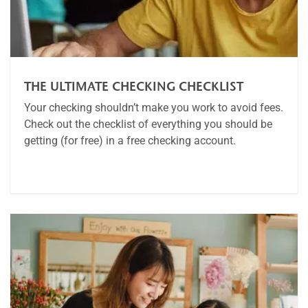
THE ULTIMATE CHECKING CHECKLIST
Your checking shouldn’t make you work to avoid fees.
Check out the checklist of everything you should be
getting (for free) in a free checking account.
Article