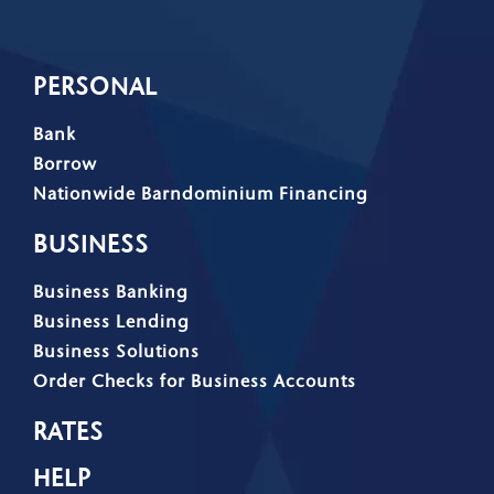
PERSONAL
Bank
Borrow
Nationwide Barndominium Financing
BUSINESS
Business Banking
Business Lending
Business Solutions
Order Checks for Business Accounts
RATES
HELP