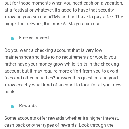
but for those moments when you need cash on a vacation,
at a festival or whatever, it’s good to have that security
knowing you can use ATMs and not have to pay a fee. The
bigger the network, the more ATMs you can use.
Free vs Interest
Do you want a checking account that is very low
maintenance and little to no requirements or would you
rather have your money grow while it sits in the checking
account but it may require more effort from you to avoid
fees and other penalties? Answer this question and you’ll
know exactly what kind of account to look for at your new
bank.
Rewards
Some accounts offer rewards whether it’s higher interest,
cash back or other types of rewards. Look through the