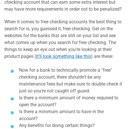
checking account that can earn some extra interest but
may have more requirements in order not to be penalized?
When it comes to free checking accounts the best thing to
search for is, you guessed it, free checking. Get on the
websites for the banks that are still on your list and see
what comes up when you search for free checking. The
things to keep an eye out when you’re looking at their
product pages (
it’ll look something like this
) are these:
Now for a bank to technically promote a "free"
checking account, there shouldn't be any
maintenance fees but make sure to double check it
just so you're not caught off guard.
Is there a minimum amount of money required to
open the account?
Is there a minimum amount to have in the
account?
Any benefits for doing certain things?