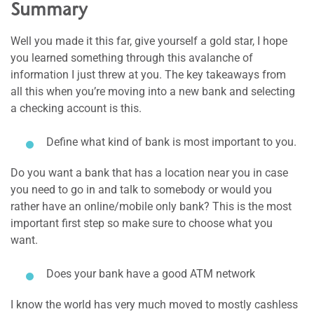
Summary
Well you made it this far, give yourself a gold star, I hope
you learned something through this avalanche of
information I just threw at you. The key takeaways from
all this when you’re moving into a new bank and selecting
a checking account is this.
Define what kind of bank is most important to you.
Do you want a bank that has a location near you in case
you need to go in and talk to somebody or would you
rather have an online/mobile only bank? This is the most
important first step so make sure to choose what you
want.
Does your bank have a good ATM network
I know the world has very much moved to mostly cashless