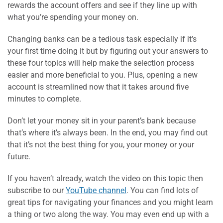
rewards the account offers and see if they line up with
what you’re spending your money on.
Changing banks can be a tedious task especially if it’s
your first time doing it but by figuring out your answers to
these four topics will help make the selection process
easier and more beneficial to you. Plus, opening a new
account is streamlined now that it takes around five
minutes to complete.
Don’t let your money sit in your parent’s bank because
that’s where it’s always been. In the end, you may find out
that it’s not the best thing for you, your money or your
future.
If you haven’t already, watch the video on this topic then
subscribe to our
YouTube channel
. You can find lots of
great tips for navigating your finances and you might learn
a thing or two along the way. You may even end up with a