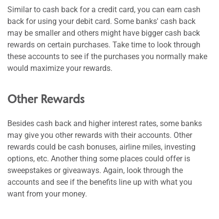
Similar to cash back for a credit card, you can earn cash
back for using your debit card. Some banks' cash back
may be smaller and others might have bigger cash back
rewards on certain purchases. Take time to look through
these accounts to see if the purchases you normally make
would maximize your rewards.
Other Rewards
Besides cash back and higher interest rates, some banks
may give you other rewards with their accounts. Other
rewards could be cash bonuses, airline miles, investing
options, etc. Another thing some places could offer is
sweepstakes or giveaways. Again, look through the
accounts and see if the benefits line up with what you
want from your money.