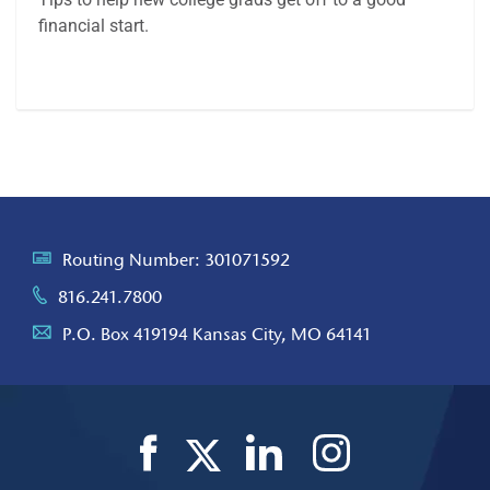
financial start.
Article
Routing Number: 301071592
816.241.7800
P.O. Box 419194 Kansas City, MO 64141