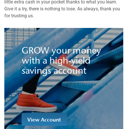
little extra cash in your pocket thanks to what you learn.
Give it a try, there is nothing to lose. As always, thank you
for trusting us.
GROW your money
with a high-yield
savings account
View Account