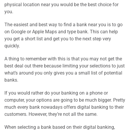
physical location near you would be the best choice for
you.
The easiest and best way to find a bank near you is to go
on Google or Apple Maps and type bank. This can help
you get a short list and get you to the next step very
quickly.
A thing to remember with this is that you may not get the
best deal out there because limiting your selections to just
what’s around you only gives you a small list of potential
banks.
If you would rather do your banking on a phone or
computer, your options are going to be much bigger. Pretty
much every bank nowadays offers digital banking to their
customers. However, they’re not all the same.
When selecting a bank based on their digital banking,