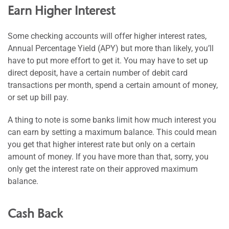
Earn Higher Interest
Some checking accounts will offer higher interest rates,
Annual Percentage Yield (APY) but more than likely, you’ll
have to put more effort to get it. You may have to set up
direct deposit, have a certain number of debit card
transactions per month, spend a certain amount of money,
or set up bill pay.
A thing to note is some banks limit how much interest you
can earn by setting a maximum balance. This could mean
you get that higher interest rate but only on a certain
amount of money. If you have more than that, sorry, you
only get the interest rate on their approved maximum
balance.
Cash Back