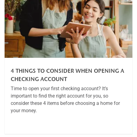
4 THINGS TO CONSIDER WHEN OPENING A
CHECKING ACCOUNT
Time to open your first checking account? It’s
important to find the right account for you, so
consider these 4 items before choosing a home for
your money.
Article