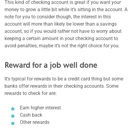
This kind of checking account is great if you want your
money to grow a little bit while it’s sitting in the account. A
note for you to consider though, the interest in this
account will more than likely be lower than a savings
account, so if you would rather not have to worry about
keeping a certain amount in your checking account to
avoid penalties, maybe it’s not the right choice for you.
Reward for a job well done
It’s typical for rewards to be a credit card thing but some
banks offer rewards in their checking accounts. Some
rewards to check for are:
Earn higher interest
Cash back
Other rewards