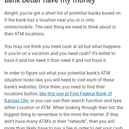
Bank better have my money
Alright, you’ve got a short list of potential banks based on
if the bank has a location near you or is only
online/mobile. The next thing we need to think about is
their ATM locations.
You may not think you need cash at all but what happens
if you’re on a vacation and you need cash? It’s better to
have it and not need it than need it and not have it.
In order to figure out what your potential bank’s ATM
situation looks like, you will need to visit each of these
bank’s websites. Once there, you need to find their
locations button,
like this one at First Federal Bank of
Kansas City
, or you can use their search function and type
either Location or ATM. When looking through their list, the
biggest thing to remember is the more the merrier. If they
don’t have many ATM’s in their “network”, then you will
more than likely have to pay a fee in order to get your cash