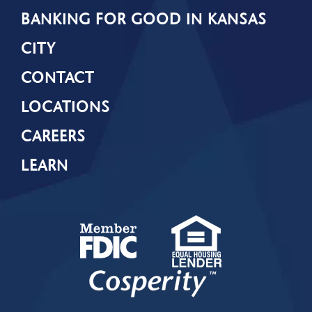
BANKING FOR GOOD IN KANSAS
CITY
CONTACT
LOCATIONS
CAREERS
LEARN