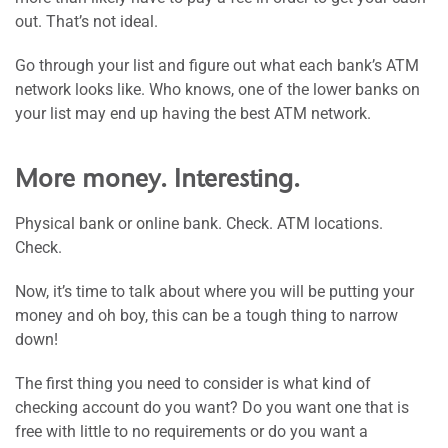
out. That’s not ideal.
Go through your list and figure out what each bank’s ATM
network looks like. Who knows, one of the lower banks on
your list may end up having the best ATM network.
More money. Interesting.
Physical bank or online bank. Check. ATM locations.
Check.
Now, it’s time to talk about where you will be putting your
money and oh boy, this can be a tough thing to narrow
down!
The first thing you need to consider is what kind of
checking account do you want? Do you want one that is
free with little to no requirements or do you want a