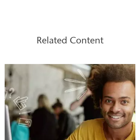
Related Content