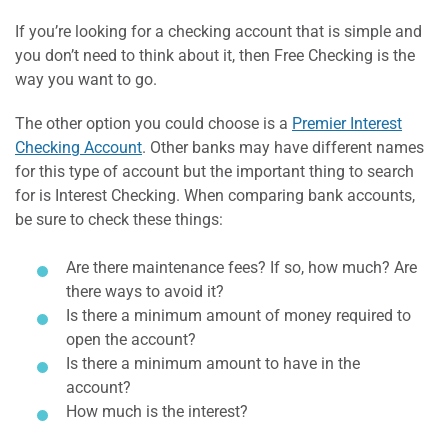
If you’re looking for a checking account that is simple and
you don’t need to think about it, then Free Checking is the
way you want to go.
The other option you could choose is a
Premier Interest
Checking Account
. Other banks may have different names
for this type of account but the important thing to search
for is Interest Checking. When comparing bank accounts,
be sure to check these things:
Are there maintenance fees? If so, how much? Are
there ways to avoid it?
Is there a minimum amount of money required to
open the account?
Is there a minimum amount to have in the
account?
How much is the interest?