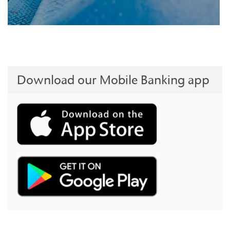
Download our Mobile Banking app