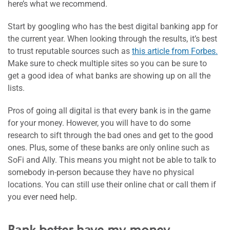
here’s what we recommend.
Start by googling who has the best digital banking app for
the current year. When looking through the results, it’s best
to trust reputable sources such as
this article from Forbes.
Make sure to check multiple sites so you can be sure to
get a good idea of what banks are showing up on all the
lists.
Pros of going all digital is that every bank is in the game
for your money. However, you will have to do some
research to sift through the bad ones and get to the good
ones. Plus, some of these banks are only online such as
SoFi and Ally. This means you might not be able to talk to
somebody in-person because they have no physical
locations. You can still use their online chat or call them if
you ever need help.