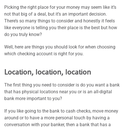
Picking the right place for your money may seem like it’s
not that big of a deal, but it’s an important decision.
There’s so many things to consider and honestly it feels
like everyone is telling you their place is the best but how
do you truly know?
Well, here are things you should look for when choosing
which checking account is right for you.
Location, location, location
The first thing you need to consider is do you want a bank
that has physical locations near you or is an all-digital
bank more important to you?
If you like going to the bank to cash checks, move money
around or to have a more personal touch by having a
conversation with your banker, then a bank that has a