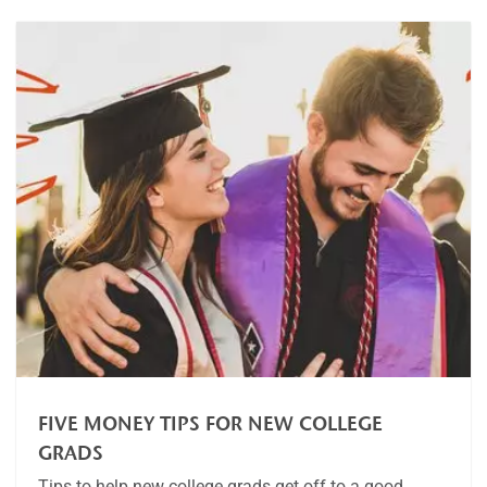
FIVE MONEY TIPS FOR NEW COLLEGE
GRADS
Tips to help new college grads get off to a good