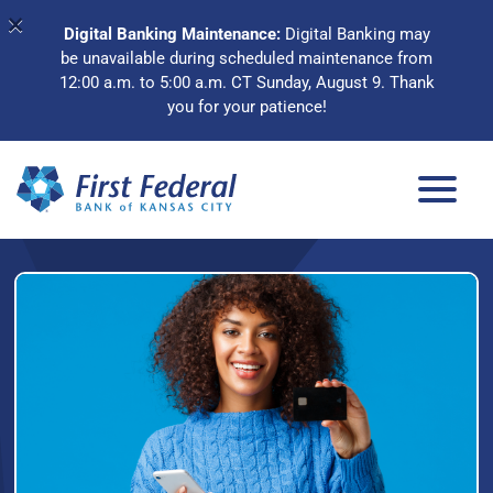
×
Digital Banking Maintenance:
Digital Banking may
be unavailable during scheduled maintenance from
12:00 a.m. to 5:00 a.m. CT Sunday, August 9. Thank
you for your patience!