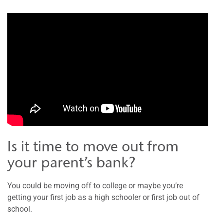
Is it time to move out from
your parent’s bank?
You could be moving off to college or maybe you’re
getting your first job as a high schooler or first job out of
school.