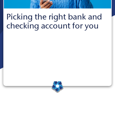
Picking the right bank and
checking account for you