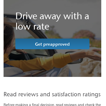
Drive away with a
low rate
Get preapproved
Read reviews and satisfaction ratings
Before making a final decision, read reviews and check the