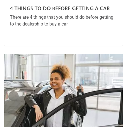
4 THINGS TO DO BEFORE GETTING A CAR
There are 4 things that you should do before getting
to the dealership to buy a car.
Article