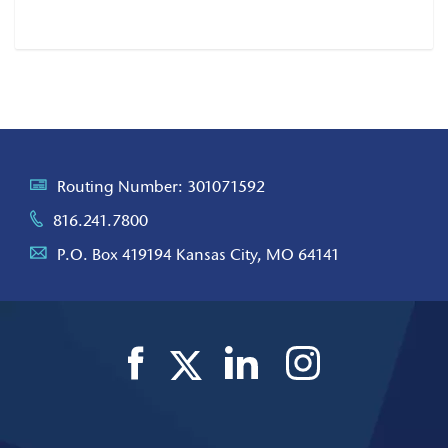
Article
Routing Number: 301071592
816.241.7800
P.O. Box 419194 Kansas City, MO 64141