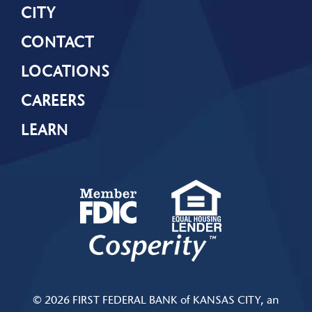
CITY
CONTACT
LOCATIONS
CAREERS
LEARN
© 2026 FIRST FEDERAL BANK of KANSAS CITY, an