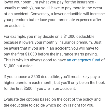
lower your premium (what you pay for the insurance -
usually monthly), but you'll have to pay more in the event
of an accident. Conversely, a lower deductible will increase
your premium but reduce your immediate expenses after
an accident.
For example, you may decide on a $1,000 deductible
because it lowers your monthly insurance premium. Just
be aware that if you are in an accident, you will have to
pay the first $1,000 before the insurance starts paying.
This is why it’s always good to have
an emergency fund
of
$1,000 put aside.
If you choose a $500 deductible, you’ll most likely pay a
higher premium each month, but you’ll only be on the hook
for the first $500 if you are in an accident.
Evaluate the options based on the cost of the policy and
the deductible to decide which policy is right for you.