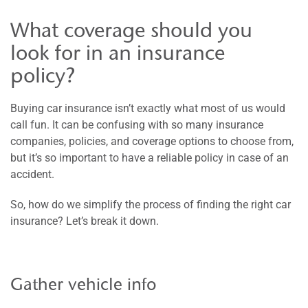
What coverage should you
look for in an insurance
policy?
Buying car insurance isn’t exactly what most of us would
call fun. It can be confusing with so many insurance
companies, policies, and coverage options to choose from,
but it’s so important to have a reliable policy in case of an
accident.
So, how do we simplify the process of finding the right car
insurance? Let’s break it down.
Gather vehicle info