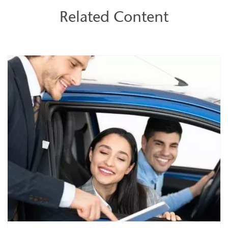
Related Content