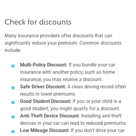
Check for discounts
Many insurance providers offer discounts that can
significantly reduce your premium. Common discounts
include:
Multi-Policy Discount:
If you bundle your car
insurance with another policy, such as home
insurance, you may receive a discount.
Safe Driver Discount:
A clean driving record often
results in lower premiums.
Good Student Discount:
If you or your child is a
good student, you might qualify for a discount.
Anti-Theft Device Discount:
Installing anti-theft
devices in your car can lead to reduced premiums.
Low Mileage Discount:
If you don't drive your car