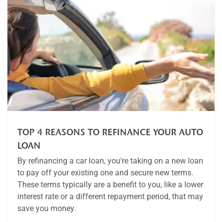
TOP 4 REASONS TO REFINANCE YOUR AUTO
LOAN
By refinancing a car loan, you’re taking on a new loan
to pay off your existing one and secure new terms.
These terms typically are a benefit to you, like a lower
interest rate or a different repayment period, that may
save you money.