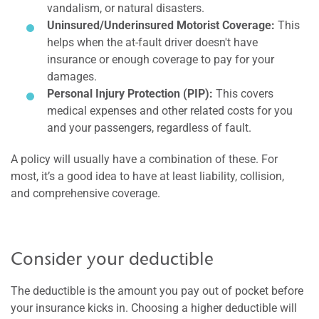
vandalism, or natural disasters.
Uninsured/Underinsured Motorist Coverage:
This
helps when the at-fault driver doesn't have
insurance or enough coverage to pay for your
damages.
Personal Injury Protection (PIP):
This covers
medical expenses and other related costs for you
and your passengers, regardless of fault.
A policy will usually have a combination of these. For
most, it’s a good idea to have at least liability, collision,
and comprehensive coverage.
Consider your deductible
The deductible is the amount you pay out of pocket before
your insurance kicks in. Choosing a higher deductible will