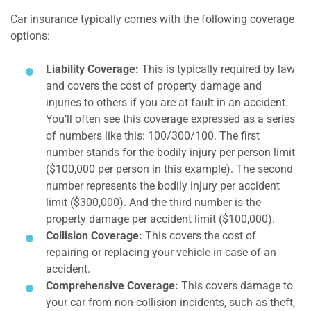
Car insurance typically comes with the following coverage
options:
Liability Coverage:
This is typically required by law
and covers the cost of property damage and
injuries to others if you are at fault in an accident.
You’ll often see this coverage expressed as a series
of numbers like this: 100/300/100. The first
number stands for the bodily injury per person limit
($100,000 per person in this example). The second
number represents the bodily injury per accident
limit ($300,000). And the third number is the
property damage per accident limit ($100,000).
Collision Coverage:
This covers the cost of
repairing or replacing your vehicle in case of an
accident.
Comprehensive Coverage:
This covers damage to
your car from non-collision incidents, such as theft,