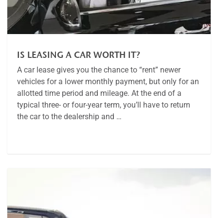
IS LEASING A CAR WORTH IT?
A car lease gives you the chance to “rent” newer
vehicles for a lower monthly payment, but only for an
allotted time period and mileage. At the end of a
typical three- or four-year term, you’ll have to return
the car to the dealership and …
Article