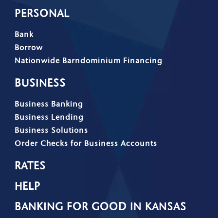
PERSONAL
Bank
Borrow
Nationwide Barndominium Financing
BUSINESS
Business Banking
Business Lending
Business Solutions
Order Checks for Business Accounts
RATES
HELP
BANKING FOR GOOD IN KANSAS