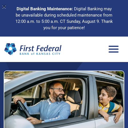
×
Digital Banking Maintenance:
Digital Banking may
be unavailable during scheduled maintenance from
12:00 a.m. to 5:00 a.m. CT Sunday, August 9. Thank
you for your patience!