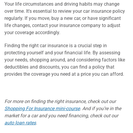
Your life circumstances and driving habits may change
over time. It's essential to review your car insurance policy
regularly. If you move, buy a new car, or have significant
life changes, contact your insurance company to adjust
your coverage accordingly.
Finding the right car insurance is a crucial step in
protecting yourself and your financial life. By assessing
your needs, shopping around, and considering factors like
deductibles and discounts, you can find a policy that
provides the coverage you need at a price you can afford.
For more on finding the right insurance, check out our
Shopping For Insurance mini-course
. And if you’re in the
market for a car and you need financing, check out our
auto loan rates
.