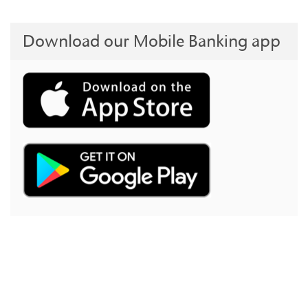
Download our Mobile Banking app