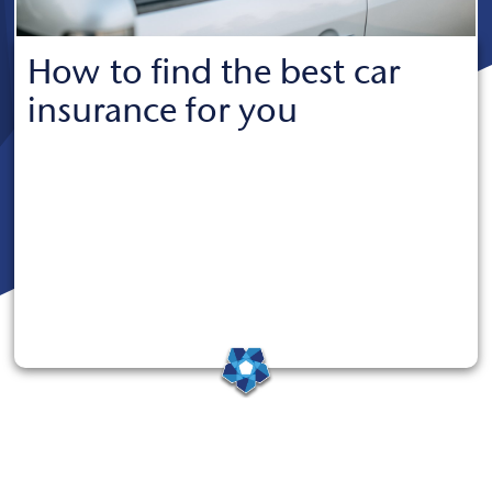
How to find the best car
insurance for you