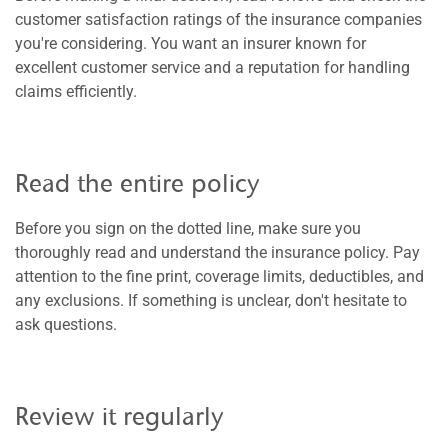
customer satisfaction ratings of the insurance companies
you're considering. You want an insurer known for
excellent customer service and a reputation for handling
claims efficiently.
Read the entire policy
Before you sign on the dotted line, make sure you
thoroughly read and understand the insurance policy. Pay
attention to the fine print, coverage limits, deductibles, and
any exclusions. If something is unclear, don't hesitate to
ask questions.
Review it regularly