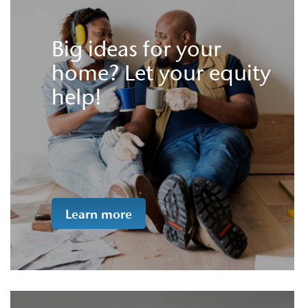
Big ideas for your
home? Let your equity
help!
Learn more