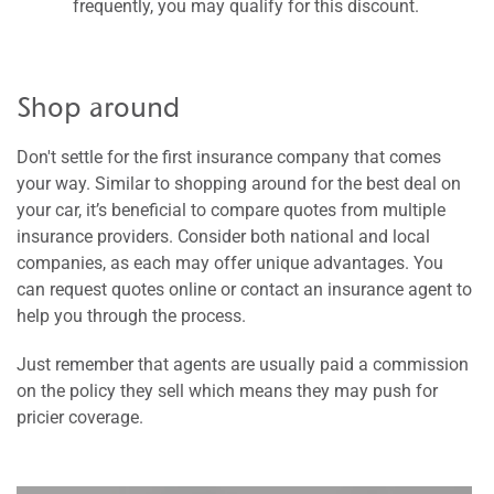
frequently, you may qualify for this discount.
Shop around
Don't settle for the first insurance company that comes
your way. Similar to shopping around for the best deal on
your car, it’s beneficial to compare quotes from multiple
insurance providers. Consider both national and local
companies, as each may offer unique advantages. You
can request quotes online or contact an insurance agent to
help you through the process.
Just remember that agents are usually paid a commission
on the policy they sell which means they may push for
pricier coverage.