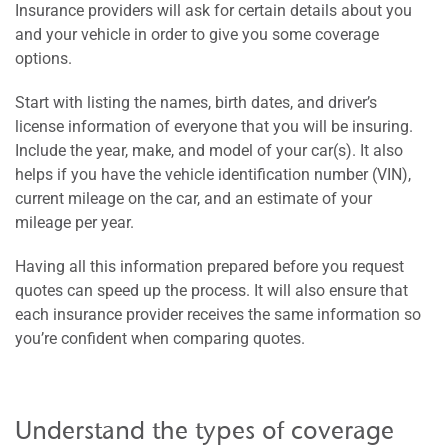
Insurance providers will ask for certain details about you
and your vehicle in order to give you some coverage
options.
Start with listing the names, birth dates, and driver’s
license information of everyone that you will be insuring.
Include the year, make, and model of your car(s). It also
helps if you have the vehicle identification number (VIN),
current mileage on the car, and an estimate of your
mileage per year.
Having all this information prepared before you request
quotes can speed up the process. It will also ensure that
each insurance provider receives the same information so
you’re confident when comparing quotes.
Understand the types of coverage