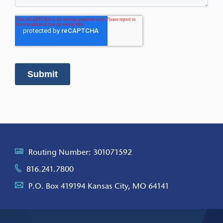
Routing Number: 301071592
816.241.7800
P.O. Box 419194 Kansas City, MO 64141