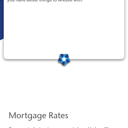
Mortgage Rates