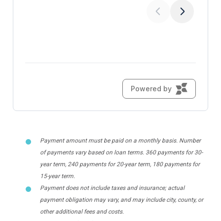
Payment amount must be paid on a monthly basis. Number
of payments vary based on loan terms. 360 payments for 30-
year term, 240 payments for 20-year term, 180 payments for
15-year term.
Payment does not include taxes and insurance; actual
payment obligation may vary, and may include city, county, or
other additional fees and costs.