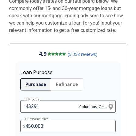
Compare today's rates on our rate board below. We
commonly offer 15- and 30-year mortgage loans but
speak with our mortgage lending advisors to see how
we can help you customize a loan for you! Input your
relevant information to get a free customized rate.