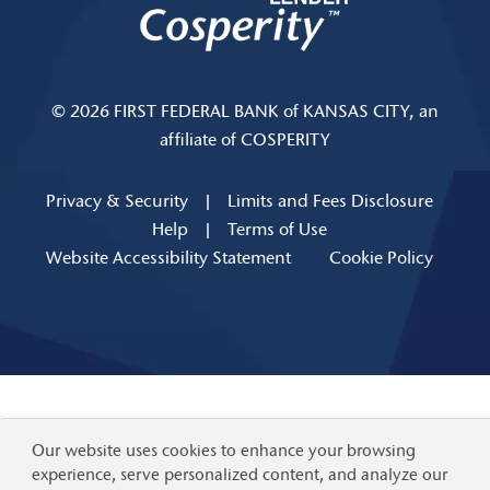
© 2026 FIRST FEDERAL BANK of KANSAS CITY, an
affiliate of COSPERITY
Privacy & Security
|
Limits and Fees Disclosure
Help
|
Terms of Use
Website Accessibility Statement
Cookie Policy
Our website uses cookies to enhance your browsing
experience, serve personalized content, and analyze our