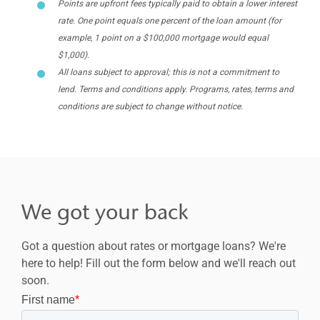
Points are upfront fees typically paid to obtain a lower interest
rate. One point equals one percent of the loan amount (for
example, 1 point on a $100,000 mortgage would equal
$1,000).
All loans subject to approval; this is not a commitment to
lend. Terms and conditions apply. Programs, rates, terms and
conditions are subject to change without notice.
We got your back
Got a question about rates or mortgage loans? We're
here to help! Fill out the form below and we'll reach out
soon.