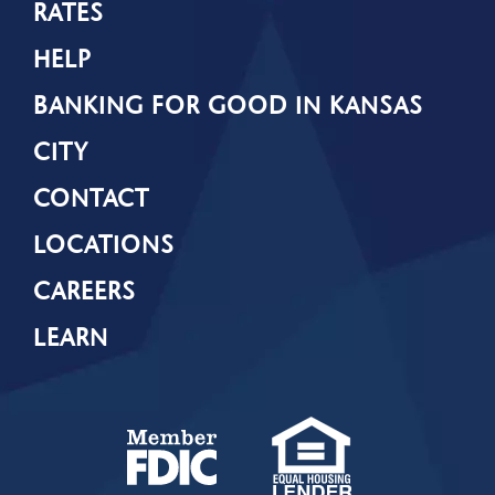
RATES
HELP
BANKING FOR GOOD IN KANSAS
CITY
CONTACT
LOCATIONS
CAREERS
LEARN