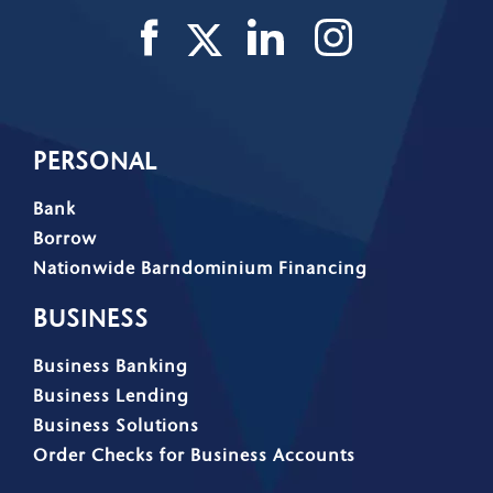
PERSONAL
Bank
Borrow
Nationwide Barndominium Financing
BUSINESS
Business Banking
Business Lending
Business Solutions
Order Checks for Business Accounts