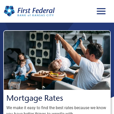
Mortgage Rates
We make it easy to find the best rates because we know
you have better things to wrestle with.