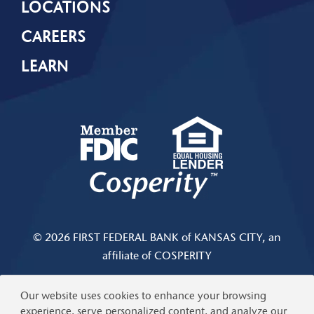
LOCATIONS
CAREERS
LEARN
© 2026 FIRST FEDERAL BANK of KANSAS CITY, an
affiliate of COSPERITY
Privacy & Security
|
Limits and Fees Disclosure
Our website uses cookies to enhance your browsing
experience, serve personalized content, and analyze our
Help
|
Terms of Use