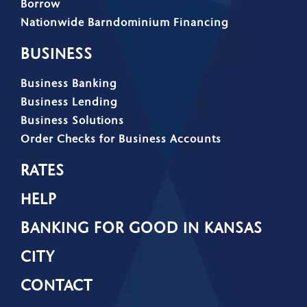
Borrow
Nationwide Barndominium Financing
BUSINESS
Business Banking
Business Lending
Business Solutions
Order Checks for Business Accounts
RATES
HELP
BANKING FOR GOOD IN KANSAS
CITY
CONTACT