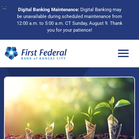
×
Digital Banking Maintenance:
Digital Banking may
be unavailable during scheduled maintenance from
12:00 a.m. to 5:00 a.m. CT Sunday, August 9. Thank
you for your patience!