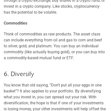
through a crypto exchange, buy shares in a crypto fund, or
invest in a crypto company. Like stocks, cryptocurrency
has the potential to be volatile.
Commodities
Think of commodities as raw products. The asset class
can include everything from oil and gas to corn and beef
to silver, gold, and platinum. You can buy an individual
commodity (like actually buying gold), or you can buy into
a commodity-based mutual fund or ETF.
6. Diversify
You know that old saying, “Don’t put all your eggs in one
basket”? It also applies to your portfolio. By diversifying
what you invest in, you can spread out your risk. With
diversification, the hope is that if one of your investments
is losing money, your other investments will help offset the