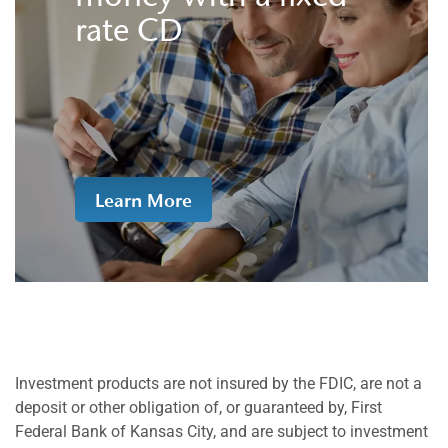
rate CD
Learn More
Investment products are not insured by the FDIC, are not a
deposit or other obligation of, or guaranteed by, First
Federal Bank of Kansas City, and are subject to investment