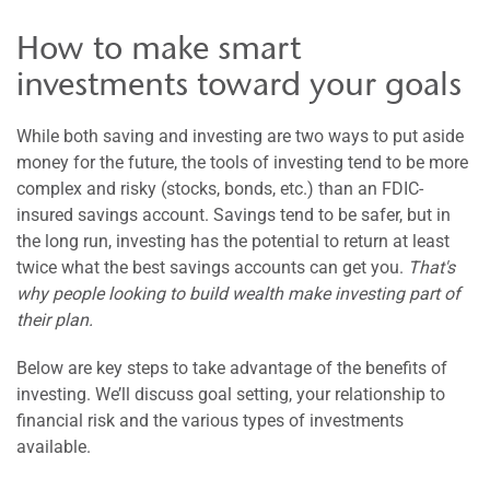
How to make smart
investments toward your goals
While both saving and investing are two ways to put aside
money for the future, the tools of investing tend to be more
complex and risky (stocks, bonds, etc.) than an FDIC-
insured savings account. Savings tend to be safer, but in
the long run, investing has the potential to return at least
twice what the best savings accounts can get you.
That's
why people looking to build wealth make investing part of
their plan.
Below are key steps to take advantage of the benefits of
investing. We’ll discuss goal setting, your relationship to
financial risk and the various types of investments
available.