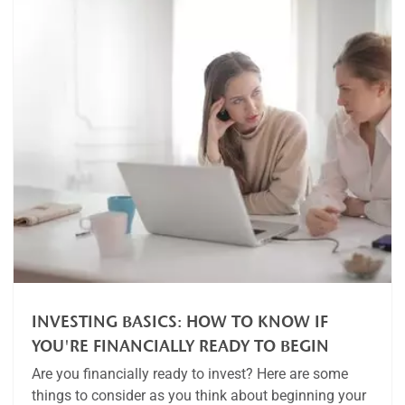
INVESTING BASICS: HOW TO KNOW IF
YOU'RE FINANCIALLY READY TO BEGIN
Are you financially ready to invest? Here are some
things to consider as you think about beginning your