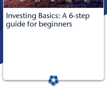
Investing Basics: A 6-step
guide for beginners