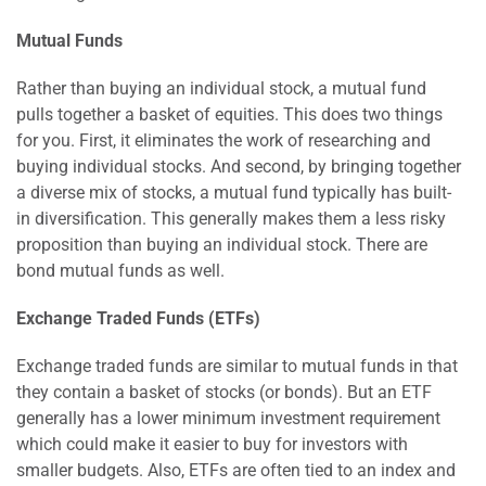
Mutual Funds
Rather than buying an individual stock, a mutual fund
pulls together a basket of equities. This does two things
for you. First, it eliminates the work of researching and
buying individual stocks. And second, by bringing together
a diverse mix of stocks, a mutual fund typically has built-
in diversification. This generally makes them a less risky
proposition than buying an individual stock. There are
bond mutual funds as well.
Exchange Traded Funds (ETFs)
Exchange traded funds are similar to mutual funds in that
they contain a basket of stocks (or bonds). But an ETF
generally has a lower minimum investment requirement
which could make it easier to buy for investors with
smaller budgets. Also, ETFs are often tied to an index and