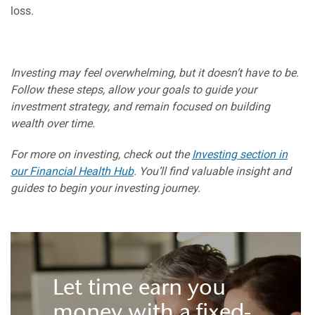
loss.
Investing may feel overwhelming, but it doesn’t have to be.
Follow these steps, allow your goals to guide your
investment strategy, and remain focused on building
wealth over time.
For more on investing, check out the
Investing section in
our Financial Health Hub
. You’ll find valuable insight and
guides to begin your investing journey.
Let time earn you
money with a fixed-