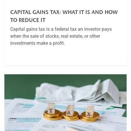
CAPITAL GAINS TAX: WHAT IT IS AND HOW
TO REDUCE IT
Capital gains tax is a federal tax an investor pays
when the sale of stocks, real estate, or other
investments make a profit.
Article