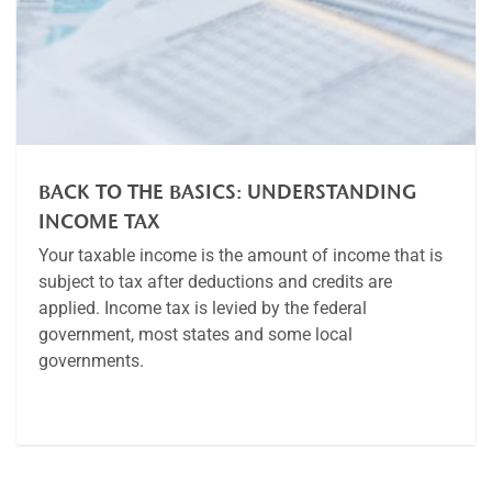
BACK TO THE BASICS: UNDERSTANDING
INCOME TAX
Your taxable income is the amount of income that is
subject to tax after deductions and credits are
applied. Income tax is levied by the federal
government, most states and some local
governments.
Article