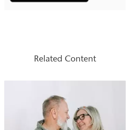
Related Content