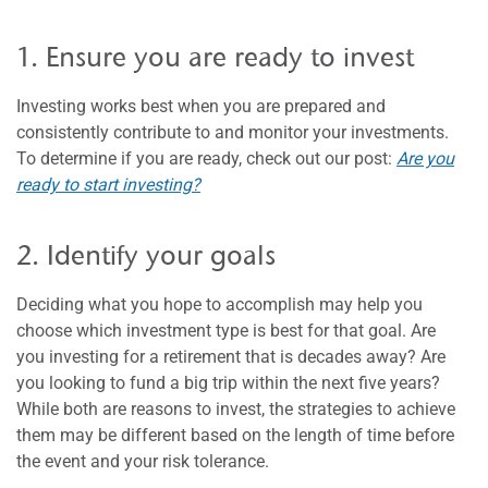
1. Ensure you are ready to invest
Investing works best when you are prepared and
consistently contribute to and monitor your investments.
To determine if you are ready, check out our post:
Are you
ready to start investing?
2. Identify your goals
Deciding what you hope to accomplish may help you
choose which investment type is best for that goal. Are
you investing for a retirement that is decades away? Are
you looking to fund a big trip within the next five years?
While both are reasons to invest, the strategies to achieve
them may be different based on the length of time before
the event and your risk tolerance.