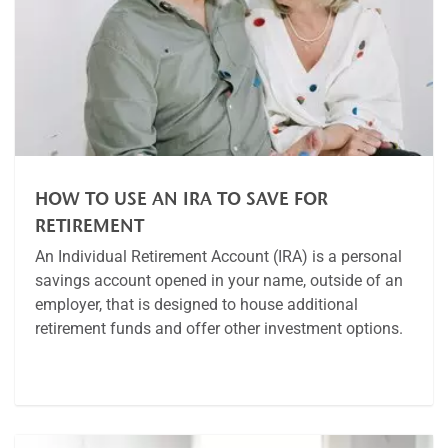
HOW TO USE AN IRA TO SAVE FOR
RETIREMENT
An Individual Retirement Account (IRA) is a personal
savings account opened in your name, outside of an
employer, that is designed to house additional
retirement funds and offer other investment options.
Article