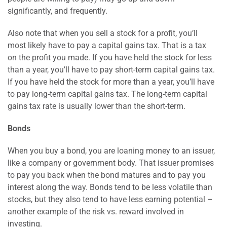
significantly, and frequently.
Also note that when you sell a stock for a profit, you’ll
most likely have to pay a capital gains tax. That is a tax
on the profit you made. If you have held the stock for less
than a year, you’ll have to pay short-term capital gains tax.
If you have held the stock for more than a year, you’ll have
to pay long-term capital gains tax. The long-term capital
gains tax rate is usually lower than the short-term.
Bonds
When you buy a bond, you are loaning money to an issuer,
like a company or government body. That issuer promises
to pay you back when the bond matures and to pay you
interest along the way. Bonds tend to be less volatile than
stocks, but they also tend to have less earning potential –
another example of the risk vs. reward involved in
investing.