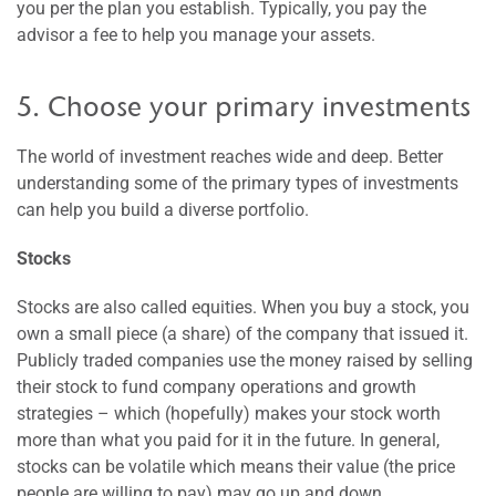
you per the plan you establish. Typically, you pay the
advisor a fee to help you manage your assets.
5. Choose your primary investments
The world of investment reaches wide and deep. Better
understanding some of the primary types of investments
can help you build a diverse portfolio.
Stocks
Stocks are also called equities. When you buy a stock, you
own a small piece (a share) of the company that issued it.
Publicly traded companies use the money raised by selling
their stock to fund company operations and growth
strategies – which (hopefully) makes your stock worth
more than what you paid for it in the future. In general,
stocks can be volatile which means their value (the price
people are willing to pay) may go up and down