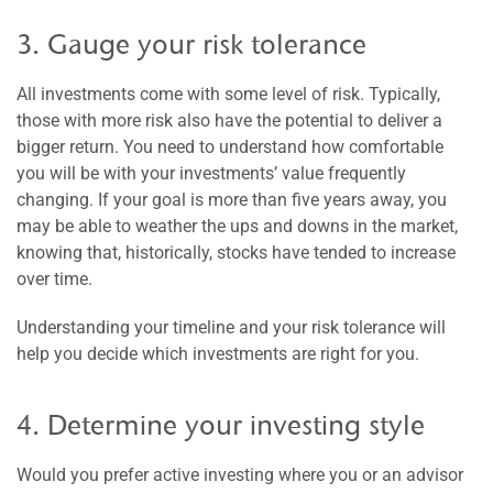
3. Gauge your risk tolerance
All investments come with some level of risk. Typically,
those with more risk also have the potential to deliver a
bigger return. You need to understand how comfortable
you will be with your investments’ value frequently
changing. If your goal is more than five years away, you
may be able to weather the ups and downs in the market,
knowing that, historically, stocks have tended to increase
over time.
Understanding your timeline and your risk tolerance will
help you decide which investments are right for you.
4. Determine your investing style
Would you prefer active investing where you or an advisor