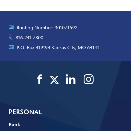
Routing Number: 301071592
816.241.7800
P.O. Box 419194 Kansas City, MO 64141
PERSONAL
Bank