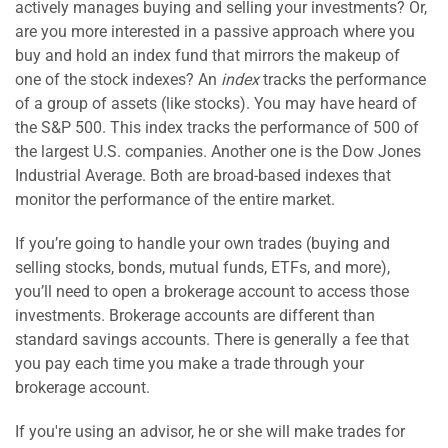
actively manages buying and selling your investments? Or,
are you more interested in a passive approach where you
buy and hold an index fund that mirrors the makeup of
one of the stock indexes? An
index
tracks the performance
of a group of assets (like stocks). You may have heard of
the S&P 500. This index tracks the performance of 500 of
the largest U.S. companies. Another one is the Dow Jones
Industrial Average. Both are broad-based indexes that
monitor the performance of the entire market.
If you’re going to handle your own trades (buying and
selling stocks, bonds, mutual funds, ETFs, and more),
you’ll need to open a brokerage account to access those
investments. Brokerage accounts are different than
standard savings accounts. There is generally a fee that
you pay each time you make a trade through your
brokerage account.
If you're using an advisor, he or she will make trades for