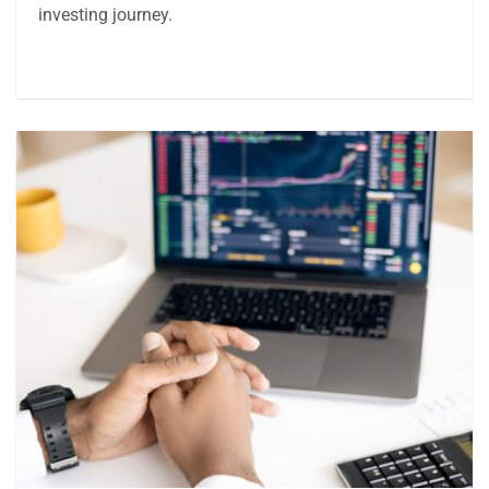
investing journey.
Article