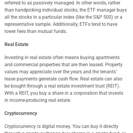
referred to as passively managed. In other words, rather
than handpicking individual stocks, the ETF manager buys
all the stocks in a particular index (like the S&P 500) or a
representative sample. Additionally, ETFs tend to have
lower fees than mutual funds.
Real Estate
Investing in real estate often means buying apartments
and commercial properties that are then leased. Property
values may appreciate over the years and the tenants’
lease payments generate cash flow. Real estate can also
be bought through a real estate investment trust (REIT).
With a REIT, you buy a share in a corporation that invests
in income-producing real estate.
Cryptocurrency
Cryptocurrency is digital money. You can buy it directly