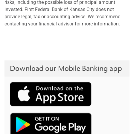
risks, including the possible loss of principal amount
invested. First Federal Bank of Kansas City does not
provide legal, tax or accounting advice. We recommend
contacting your financial advisor for more information.
Download our Mobile Banking app