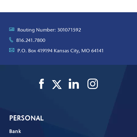
Routing Number: 301071592
816.241.7800
P.O. Box 419194 Kansas City, MO 64141
PERSONAL
Bank