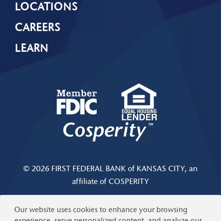
LOCATIONS
CAREERS
LEARN
© 2026 FIRST FEDERAL BANK of KANSAS CITY, an
affiliate of COSPERITY
Privacy & Security
|
Limits and Fees Disclosure
Our website uses cookies to enhance your browsing
experience, serve personalized content, and analyze our