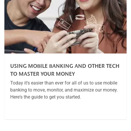
USING MOBILE BANKING AND OTHER TECH
TO MASTER YOUR MONEY
Today it's easier than ever for all of us to use mobile
banking to move, monitor, and maximize our money.
Here's the guide to get you started.
Article