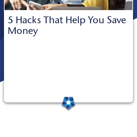
5 Hacks That Help You Save
Money