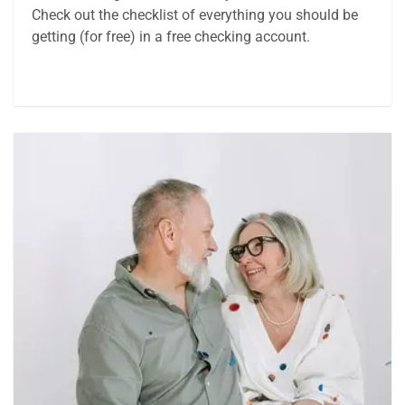
Check out the checklist of everything you should be
getting (for free) in a free checking account.
Article