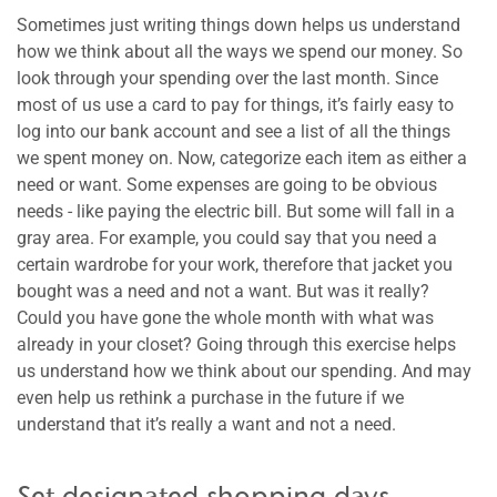
Sometimes just writing things down helps us understand
how we think about all the ways we spend our money. So
look through your spending over the last month. Since
most of us use a card to pay for things, it’s fairly easy to
log into our bank account and see a list of all the things
we spent money on. Now, categorize each item as either a
need or want. Some expenses are going to be obvious
needs - like paying the electric bill. But some will fall in a
gray area. For example, you could say that you need a
certain wardrobe for your work, therefore that jacket you
bought was a need and not a want. But was it really?
Could you have gone the whole month with what was
already in your closet? Going through this exercise helps
us understand how we think about our spending. And may
even help us rethink a purchase in the future if we
understand that it’s really a want and not a need.
Set designated shopping days