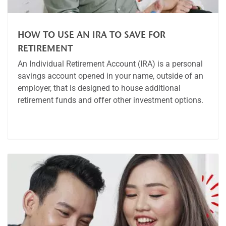
HOW TO USE AN IRA TO SAVE FOR
RETIREMENT
An Individual Retirement Account (IRA) is a personal
savings account opened in your name, outside of an
employer, that is designed to house additional
retirement funds and offer other investment options.
Article