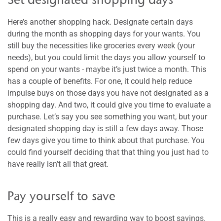
Here’s another shopping hack. Designate certain days
during the month as shopping days for your wants. You
still buy the necessities like groceries every week (your
needs), but you could limit the days you allow yourself to
spend on your wants - maybe it’s just twice a month. This
has a couple of benefits. For one, it could help reduce
impulse buys on those days you have not designated as a
shopping day. And two, it could give you time to evaluate a
purchase. Let’s say you see something you want, but your
designated shopping day is still a few days away. Those
few days give you time to think about that purchase. You
could find yourself deciding that that thing you just had to
have really isn’t all that great.
Pay yourself to save
This is a really easy and rewarding way to boost savings.