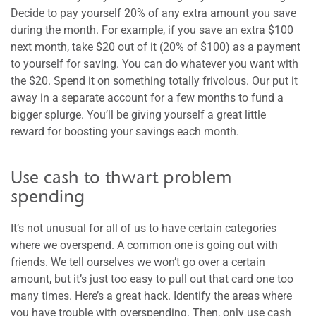
Decide to pay yourself 20% of any extra amount you save
during the month. For example, if you save an extra $100
next month, take $20 out of it (20% of $100) as a payment
to yourself for saving. You can do whatever you want with
the $20. Spend it on something totally frivolous. Our put it
away in a separate account for a few months to fund a
bigger splurge. You’ll be giving yourself a great little
reward for boosting your savings each month.
Use cash to thwart problem
spending
It’s not unusual for all of us to have certain categories
where we overspend. A common one is going out with
friends. We tell ourselves we won’t go over a certain
amount, but it’s just too easy to pull out that card one too
many times. Here’s a great hack. Identify the areas where
you have trouble with overspending. Then, only use cash