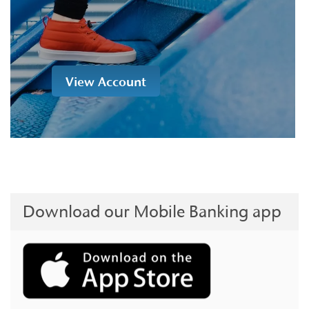
View Account
Download our Mobile Banking app