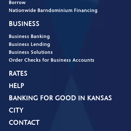
Borrow
Nationwide Barndominium Financing
BUSINESS
Business Banking
Business Lending
Business Solutions
Order Checks for Business Accounts
RATES
HELP
BANKING FOR GOOD IN KANSAS
CITY
CONTACT