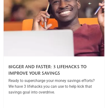
BIGGER AND FASTER: 3 LIFEHACKS TO
IMPROVE YOUR SAVINGS
Ready to supercharge your money savings efforts?
We have 3 lifehacks you can use to help kick that
savings goal into overdrive.
Article