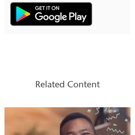
Related Content