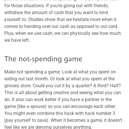
for those situations. If you’re going out with friends,
withdraw the amount of cash that you want to limit
yourself to. Studies show that we hesitate more when it
comes to handing over our cash as opposed to our card.
Plus, when we use cash, we can physically see how much
we have left.
The not-spending game
Make not spending a game. Look at what you spent on
eating out last month. Or look at what you spent at the
grocery store. Could you cut it by a quarter? A third? Half?
This is all about getting creative and seeing what you can
do. It also can work better if you have a partner in the
game (like a spouse) so you can encourage each other.
You might even combine this hack with hack number 3
(pay yourself to save). When it becomes a game, it doesn’t
feel like we are denying ourselves anything.