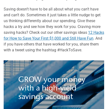
Saving doesn’t have to be all about what you can’t have
and can’t do. Sometimes it just takes a little nudge to get
us thinking differently about our spending. Give these
hacks a try and see how they work for you. Craving more
saving hacks? Check out our other savings ideas
12 Hacks
for How to Save Your First $1,000 and Still Have Fun
. And
if you have others that have worked for you, share them
with a tweet using the hashtag #HackToSave.
GROW your money
with a high-yield
savings account