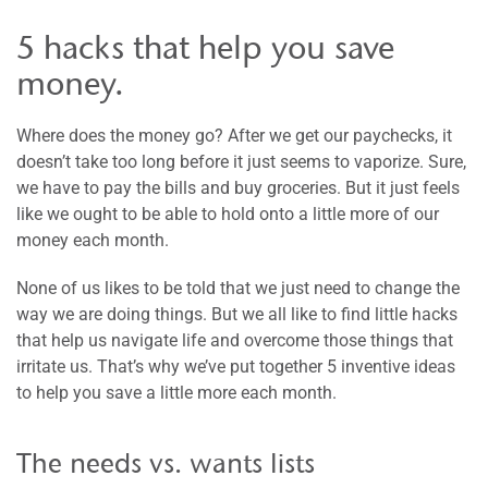
5 hacks that help you save
money.
Where does the money go? After we get our paychecks, it
doesn’t take too long before it just seems to vaporize. Sure,
we have to pay the bills and buy groceries. But it just feels
like we ought to be able to hold onto a little more of our
money each month.
None of us likes to be told that we just need to change the
way we are doing things. But we all like to find little hacks
that help us navigate life and overcome those things that
irritate us. That’s why we’ve put together 5 inventive ideas
to help you save a little more each month.
The needs vs. wants lists