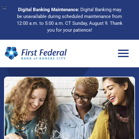
×
Digital Banking Maintenance:
Digital Banking may
be unavailable during scheduled maintenance from
12:00 a.m. to 5:00 a.m. CT Sunday, August 9. Thank
you for your patience!