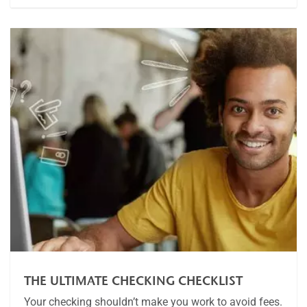
THE ULTIMATE CHECKING CHECKLIST
Your checking shouldn’t make you work to avoid fees.