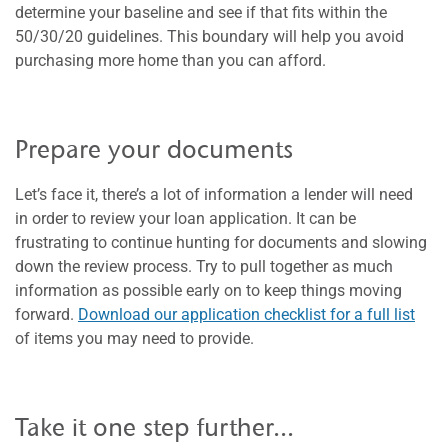
determine your baseline and see if that fits within the
50/30/20 guidelines. This boundary will help you avoid
purchasing more home than you can afford.
Prepare your documents
Let’s face it, there’s a lot of information a lender will need
in order to review your loan application. It can be
frustrating to continue hunting for documents and slowing
down the review process. Try to pull together as much
information as possible early on to keep things moving
forward.
Download our application checklist for a full list
of items you may need to provide.
Take it one step further...