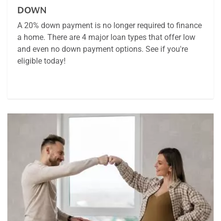
DOWN
A 20% down payment is no longer required to finance
a home. There are 4 major loan types that offer low
and even no down payment options. See if you're
eligible today!
Article