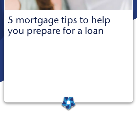
5 mortgage tips to help
you prepare for a loan