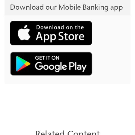
Download our Mobile Banking app
Related Content