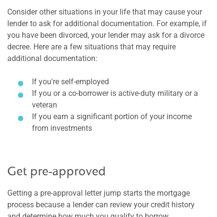
Consider other situations in your life that may cause your
lender to ask for additional documentation. For example, if
you have been divorced, your lender may ask for a divorce
decree. Here are a few situations that may require
additional documentation:
If you're self-employed
If you or a co-borrower is active-duty military or a
veteran
If you earn a significant portion of your income
from investments
Get pre-approved
Getting a pre-approval letter jump starts the mortgage
process because a lender can review your credit history
and determine how much you qualify to borrow.