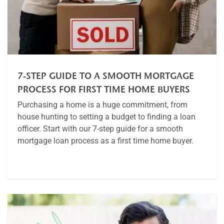
7-STEP GUIDE TO A SMOOTH MORTGAGE
PROCESS FOR FIRST TIME HOME BUYERS
Purchasing a home is a huge commitment, from
house hunting to setting a budget to finding a loan
officer. Start with our 7-step guide for a smooth
mortgage loan process as a first time home buyer.
Article