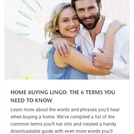
HOME BUYING LINGO: THE 6 TERMS YOU
NEED TO KNOW
Learn more about the words and phrases you'll hear
when buying a home. We've compiled a list of the
common terms you'll run into and created a handy
downloadable guide with even more words you'll