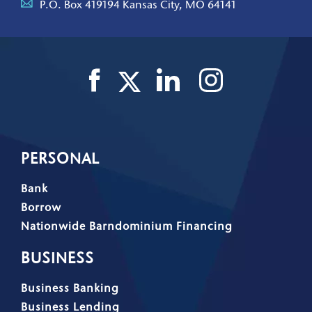
P.O. Box 419194 Kansas City, MO 64141
PERSONAL
Bank
Borrow
Nationwide Barndominium Financing
BUSINESS
Business Banking
Business Lending