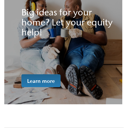
Big ideas for your
home? Let your equity
help!
Learn more