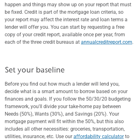
happen and things may show up on your report that must
be fixed. Credit is part of the mortgage loan criteria, so
your report may affect the interest rate and loan terms a
lender will offer you. You can start by requesting a free
copy of your credit report, available once per year, from
each of the three credit bureaus at
annualcreditreport.com
.
Set your baseline
Before you find out how much a lender will lend you,
decide what is a smart amount to borrow based on your
finances and goals. If you follow the 50/30/20 budgeting
framework, you'll divide your take-home pay between
Needs (50%), Wants (30%), and Savings (20%). Your
mortgage payment will fit within the 50%, but this also
includes all other necessities: groceries, transportation,
utilities, insurance, etc. Use our
affordability calculator
to