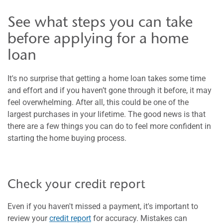
See what steps you can take
before applying for a home
loan
It's no surprise that getting a home loan takes some time
and effort and if you haven’t gone through it before, it may
feel overwhelming. After all, this could be one of the
largest purchases in your lifetime. The good news is that
there are a few things you can do to feel more confident in
starting the home buying process.
Check your credit report
Even if you haven't missed a payment, it's important to
review your
credit report
for accuracy. Mistakes can