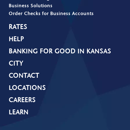
Business Solutions
Order Checks for Business Accounts
RATES
HELP
BANKING FOR GOOD IN KANSAS
CITY
CONTACT
LOCATIONS
CAREERS
LEARN