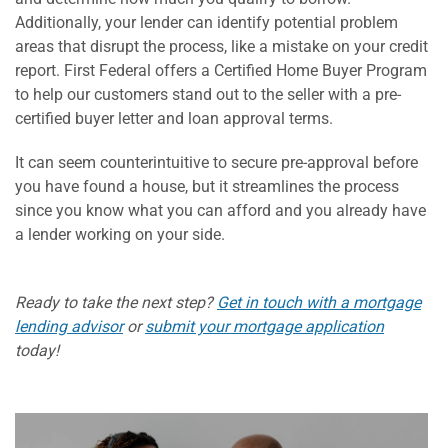
Additionally, your lender can identify potential problem
areas that disrupt the process, like a mistake on your credit
report. First Federal offers a Certified Home Buyer Program
to help our customers stand out to the seller with a pre-
certified buyer letter and loan approval terms.
It can seem counterintuitive to secure pre-approval before
you have found a house, but it streamlines the process
since you know what you can afford and you already have
a lender working on your side.
Ready to take the next step?
Get in touch with a mortgage
lending advisor
or
submit your mortgage application
today!