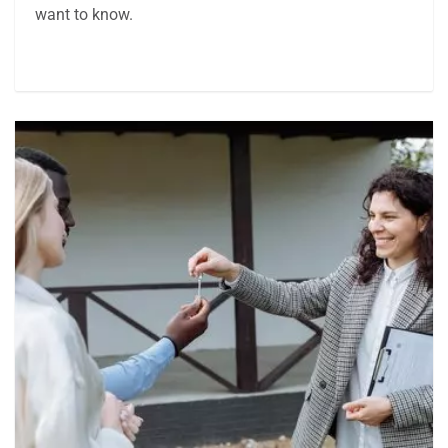
want to know.
Article