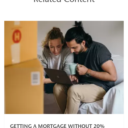
GETTING A MORTGAGE WITHOUT 20%