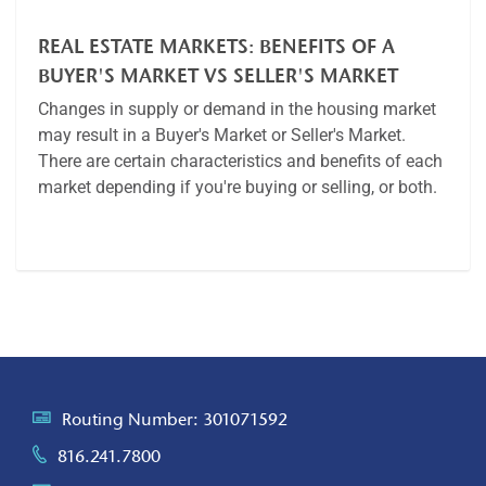
REAL ESTATE MARKETS: BENEFITS OF A
BUYER'S MARKET VS SELLER'S MARKET
Changes in supply or demand in the housing market
may result in a Buyer's Market or Seller's Market.
There are certain characteristics and benefits of each
market depending if you're buying or selling, or both.
Article
Routing Number: 301071592
816.241.7800