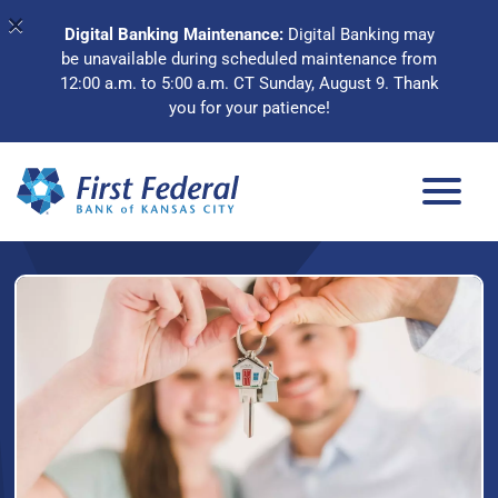
×
Digital Banking Maintenance:
Digital Banking may
be unavailable during scheduled maintenance from
12:00 a.m. to 5:00 a.m. CT Sunday, August 9. Thank
you for your patience!