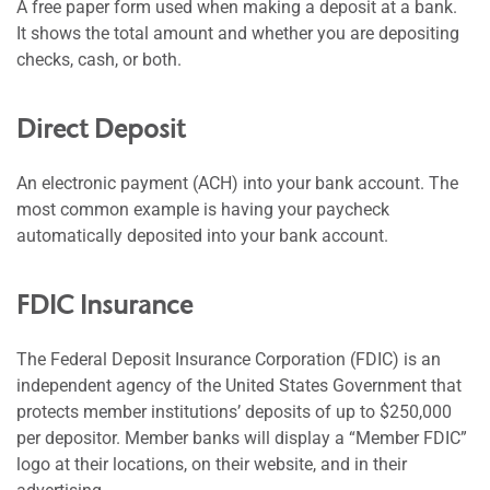
A free paper form used when making a deposit at a bank.
It shows the total amount and whether you are depositing
checks, cash, or both.
Direct Deposit
An electronic payment (ACH) into your bank account. The
most common example is having your paycheck
automatically deposited into your bank account.
FDIC Insurance
The Federal Deposit Insurance Corporation (FDIC) is an
independent agency of the United States Government that
protects member institutions’ deposits of up to $250,000
per depositor. Member banks will display a “Member FDIC”
logo at their locations, on their website, and in their