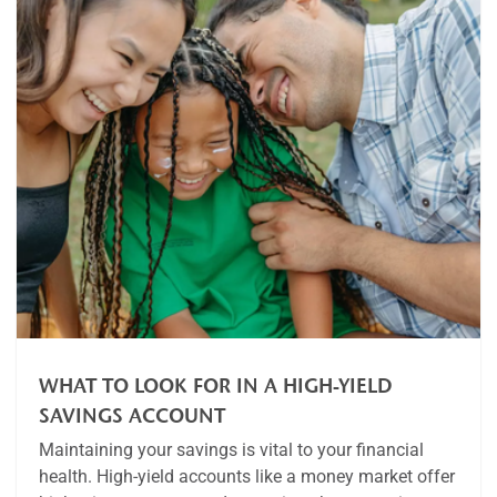
WHAT TO LOOK FOR IN A HIGH-YIELD
SAVINGS ACCOUNT
Maintaining your savings is vital to your financial
health. High-yield accounts like a money market offer