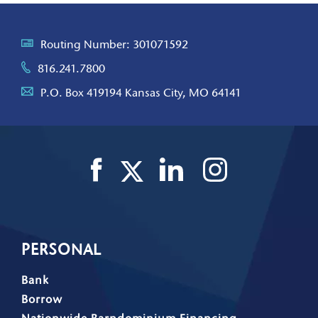
Routing Number: 301071592
816.241.7800
P.O. Box 419194 Kansas City, MO 64141
PERSONAL
Bank
Borrow
Nationwide Barndominium Financing