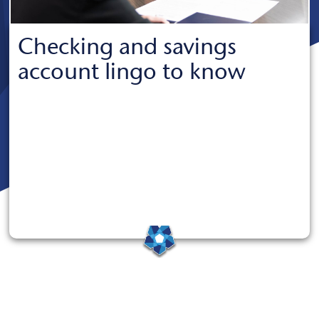
Checking and savings
account lingo to know