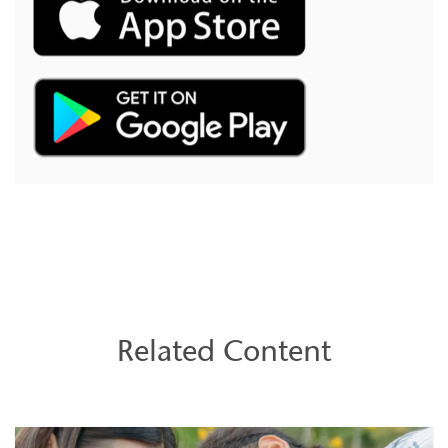
Related Content