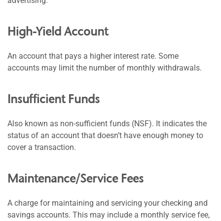
advertising.
High-Yield Account
An account that pays a higher interest rate. Some
accounts may limit the number of monthly withdrawals.
Insufficient Funds
Also known as non-sufficient funds (NSF). It indicates the
status of an account that doesn’t have enough money to
cover a transaction.
Maintenance/Service Fees
A charge for maintaining and servicing your checking and
savings accounts. This may include a monthly service fee,