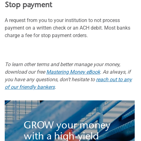
Stop payment
A request from you to your institution to not process
payment on a written check or an ACH debit. Most banks
charge a fee for stop payment orders.
To learn other terms and better manage your money,
download our free
Mastering Money eBook
. As always, if
you have any questions, don’t hesitate to
reach out to any
of our friendly bankers
.
GROW your money
with a high-yield