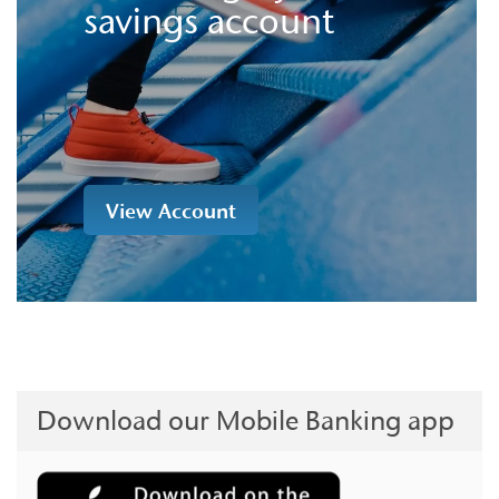
savings account
View Account
Download our Mobile Banking app