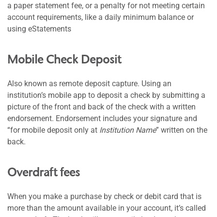
a paper statement fee, or a penalty for not meeting certain
account requirements, like a daily minimum balance or
using eStatements
Mobile Check Deposit
Also known as remote deposit capture. Using an
institution’s mobile app to deposit a check by submitting a
picture of the front and back of the check with a written
endorsement. Endorsement includes your signature and
“for mobile deposit only at
Institution Name
” written on the
back.
Overdraft fees
When you make a purchase by check or debit card that is
more than the amount available in your account, it’s called