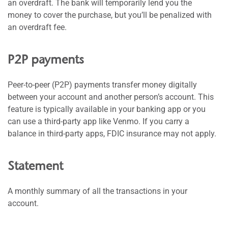
an overdraft. The bank will temporarily lend you the
money to cover the purchase, but you’ll be penalized with
an overdraft fee.
P2P payments
Peer-to-peer (P2P) payments transfer money digitally
between your account and another person’s account. This
feature is typically available in your banking app or you
can use a third-party app like Venmo. If you carry a
balance in third-party apps, FDIC insurance may not apply.
Statement
A monthly summary of all the transactions in your
account.