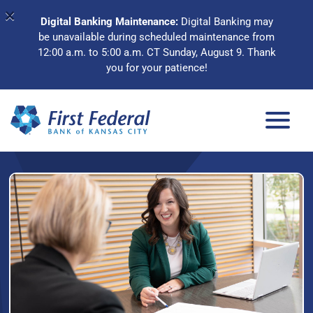
×
Digital Banking Maintenance:
Digital Banking may
be unavailable during scheduled maintenance from
12:00 a.m. to 5:00 a.m. CT Sunday, August 9. Thank
you for your patience!