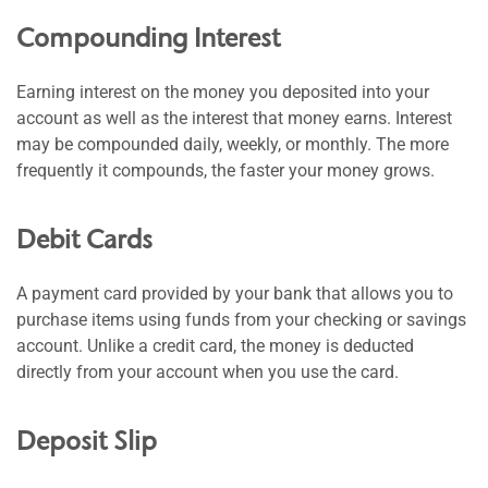
Compounding Interest
Earning interest on the money you deposited into your
account as well as the interest that money earns. Interest
may be compounded daily, weekly, or monthly. The more
frequently it compounds, the faster your money grows.
Debit Cards
A payment card provided by your bank that allows you to
purchase items using funds from your checking or savings
account. Unlike a credit card, the money is deducted
directly from your account when you use the card.
Deposit Slip