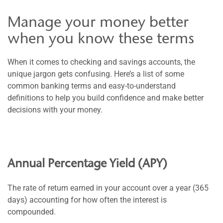
Manage your money better
when you know these terms
When it comes to checking and savings accounts, the
unique jargon gets confusing. Here’s a list of some
common banking terms and easy-to-understand
definitions to help you build confidence and make better
decisions with your money.
Annual Percentage Yield (APY)
The rate of return earned in your account over a year (365
days) accounting for how often the interest is
compounded.