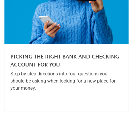
PICKING THE RIGHT BANK AND CHECKING
ACCOUNT FOR YOU
Step-by-step directions into four questions you
should be asking when looking for a new place for
your money.
Article