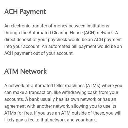
ACH Payment
An electronic transfer of money between institutions
through the Automated Clearing House (ACH) network. A
direct deposit of your paycheck would be an ACH payment
into your account. An automated bill payment would be an
ACH payment out of your account.
ATM Network
A network of automated teller machines (ATMs) where you
can make a transaction, like withdrawing cash from your
accounts. A bank usually has its own network or has an
agreement with another network, allowing you to use its
ATMs for free. If you use an ATM outside of these, you will
likely pay a fee to that network and your bank.