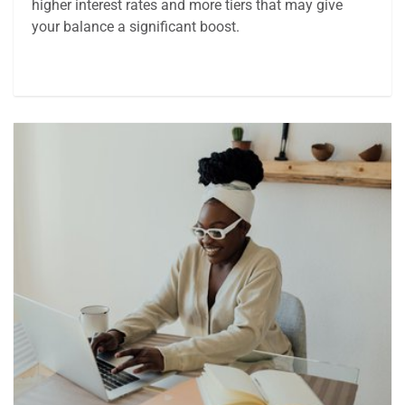
higher interest rates and more tiers that may give
your balance a significant boost.
Article