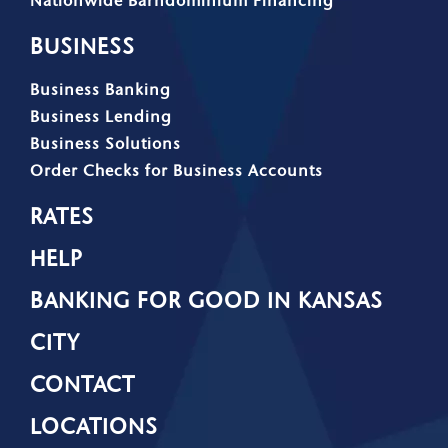
BUSINESS
Business Banking
Business Lending
Business Solutions
Order Checks for Business Accounts
RATES
HELP
BANKING FOR GOOD IN KANSAS
CITY
CONTACT
LOCATIONS