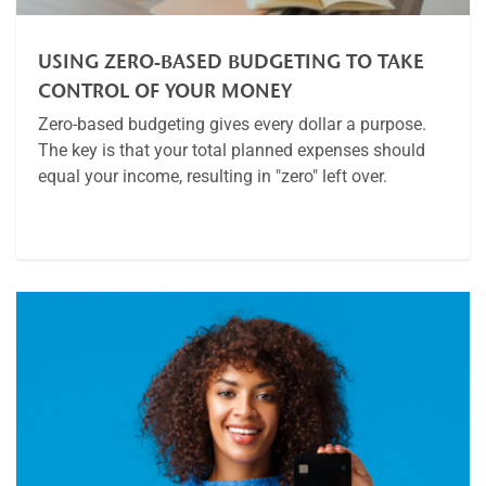
USING ZERO-BASED BUDGETING TO TAKE
CONTROL OF YOUR MONEY
Zero-based budgeting gives every dollar a purpose.
The key is that your total planned expenses should
equal your income, resulting in "zero" left over.
Article